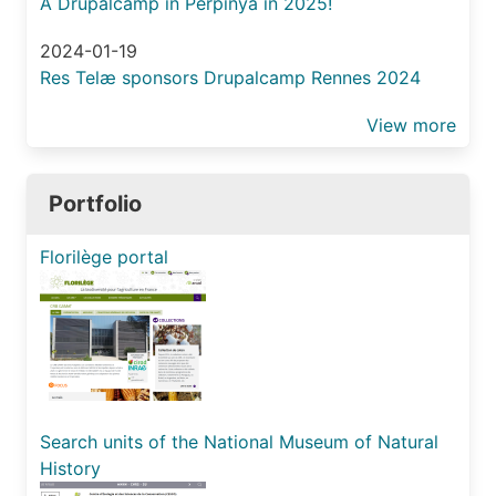
A Drupalcamp in Perpinyà in 2025!
2024-01-19
Res Telæ sponsors Drupalcamp Rennes 2024
View more
Portfolio
Florilège portal
Search units of the National Museum of Natural
History