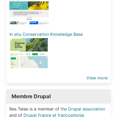
In situ Conservation Knowledge Base
View more
Membre Drupal
Res Telae is a member of
the Drupal association
and of
Drupal France et francophonie.