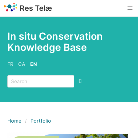
Skip
Res Telæ
to
main
content
In situ Conservation
Knowledge Base
FR
CA
EN
Breadcrumb
Home
Portfolio
Imatge