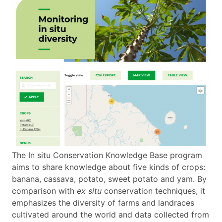
The In situ Conservation Knowledge Base program
aims to share knowledge about five kinds of crops:
banana, cassava, potato, sweet potato and yam. By
comparison with
ex situ
conservation techniques, it
emphasizes the diversity of farms and landraces
cultivated around the world and data collected from