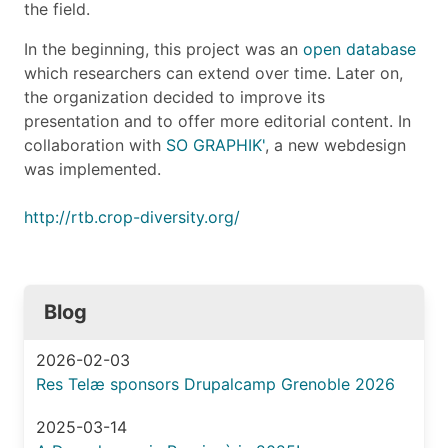
the field.
In the beginning, this project was an
open database
which researchers can extend over time. Later on,
the organization decided to improve its
presentation and to offer more editorial content. In
collaboration with
SO GRAPHIK'
, a new webdesign
was implemented.
http://rtb.crop-diversity.org/
Blog
2026-02-03
Res Telæ sponsors Drupalcamp Grenoble 2026
2025-03-14