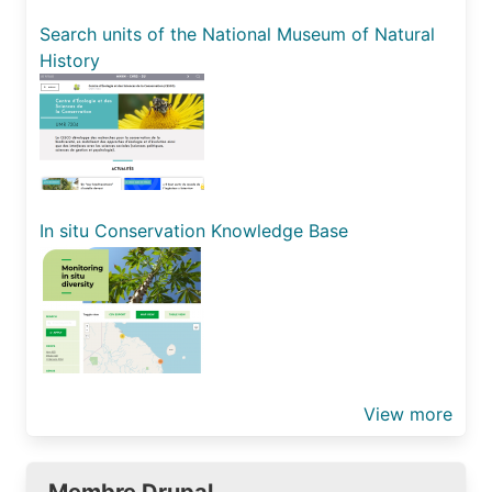
Search units of the National Museum of Natural
History
In situ Conservation Knowledge Base
View more