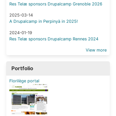
exte
Res Telæ sponsors Drupalcamp Grenoble 2026
sour
with
2025-03-14
Migr
A Drupalcamp in Perpinyà in 2025!
2024-01-19
Res Telæ sponsors Drupalcamp Rennes 2024
View more
Portfolio
Florilège portal