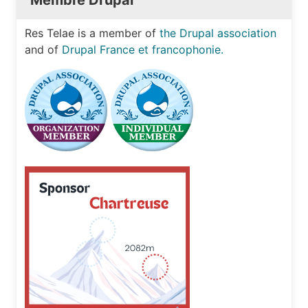
Membre Drupal
Res Telae is a member of
the Drupal association
and of
Drupal France et francophonie.