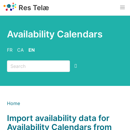
Skip
Res Telæ
to
main
content
Availability Calendars
FR
CA
EN
Breadcrumb
Home
Import availability data for
Availability Calendars from