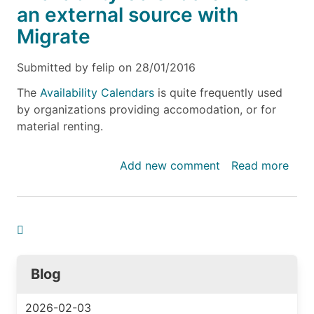
an external source with
Migrate
Submitted by
felip
on
28/01/2016
The
Availability Calendars
is quite frequently used
by organizations providing accomodation, or for
material renting.
Add new comment
Read more
abou
Impo
avail
data
for
Avail
Cale
Blog
from
an
2026-02-03